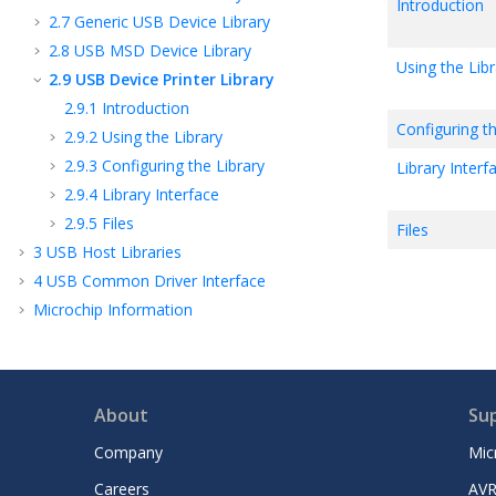
Introduction
2.7
Generic USB Device Library
2.8
USB MSD Device Library
Using the Libr
2.9
USB Device Printer Library
2.9.1
Introduction
Configuring th
2.9.2
Using the Library
2.9.3
Configuring the Library
Library Interf
2.9.4
Library Interface
2.9.5
Files
Files
3
USB Host Libraries
4
USB Common Driver Interface
Microchip Information
About
Su
Company
Mic
Careers
AVR