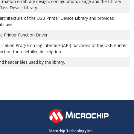
ormation on library design, configuration, usage and the Library
Class Device Library.
 architecture of the USB Printer Device Library and provides
ts use.
 Printer Function Driver.
lication Programming Interface (API) functions of the USB Printer
ction for a detailed description.
nd header files used by the library.
Microchip Technology Inc.