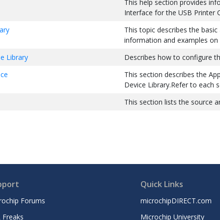
This help section provides inf
Interface for the USB Printer 
ary
This topic describes the basic
information and examples on i
e Library
Describes how to configure the
ace
This section describes the App
Device Library.Refer to each se
This section lists the source a
pport
Quick Links
rochip Forums
microchipDIRECT.com
 Freaks
Microchip University