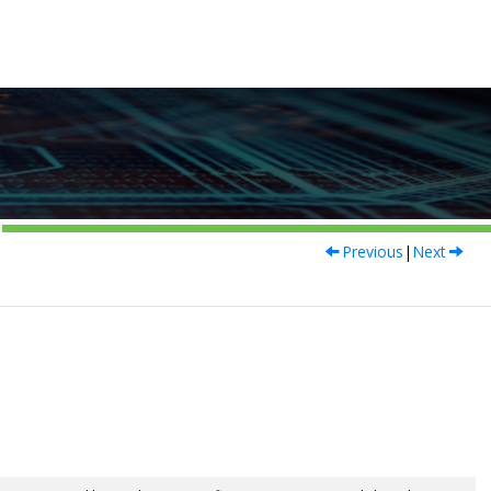
Previous
|
Next