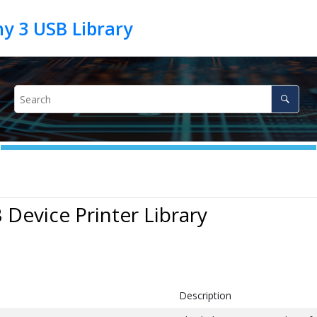
 Device Printer Library
Description