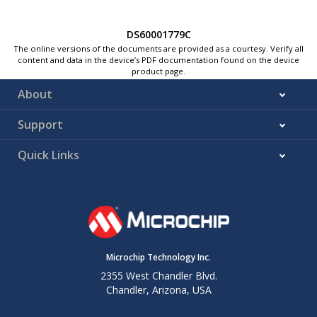
DS60001779C
The online versions of the documents are provided as a courtesy. Verify all
content and data in the device’s PDF documentation found on the device
product page.
About
Support
Quick Links
Microchip Technology Inc.
2355 West Chandler Blvd.
Chandler, Arizona, USA