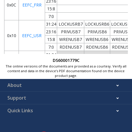
23:16
0x0C
EEFC_FRR
15:8
7:0
31:24
LOCKUSRB7
LOCKUSRB6
LOCKUSR
23:16
PRIVUSB7
PRIVUSB6
PRIVUSB
0x10
EEFC_USR
15:8
WRENUSB7
WRENUSB6
WRENUSB
7:0
RDENUSB7
RDENUSB6
RDENUSB
31:24
DS60001779C
23:16
0x14
EEFC_KBLR
The online versions of the documents are provided as a courtesy. Verify all
15:8
content and data in the device’s PDF documentation found on the device
product page.
7:0
KBTLUSB7
KBTLUSB6
KBTLUSB
About
0x18
...
Reserved
Support
0xE3
31:24
Quick Links
23:16
0xE4
EEFC_WPMR
15:8
7:0
ERASEWL