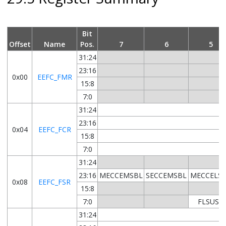
Bit
Offset
Name
Pos.
7
6
5
31:24
23:16
0x00
EEFC_FMR
15:8
7:0
31:24
23:16
0x04
EEFC_FCR
15:8
7:0
31:24
23:16
MECCEMSBL
SECCEMSBL
MECCELS
0x08
EEFC_FSR
15:8
7:0
FLSUSP
31:24