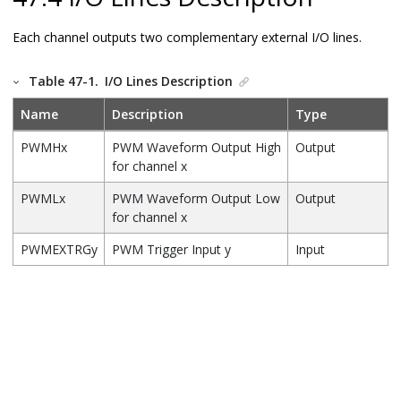
Each channel outputs two complementary external I/O lines.
Table 47-1.
I/O Lines Description
Name
Description
Type
PWMHx
PWM Waveform Output High
Output
for channel x
PWMLx
PWM Waveform Output Low
Output
for channel x
PWMEXTRGy
PWM Trigger Input y
Input