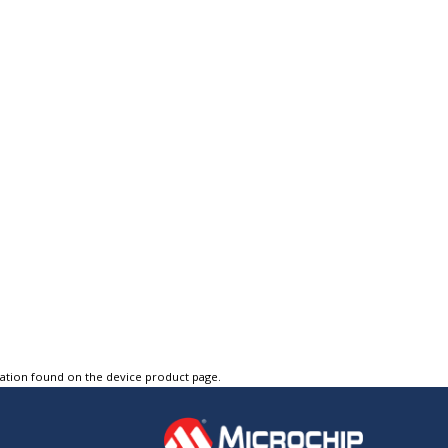
tation found on the device product page.