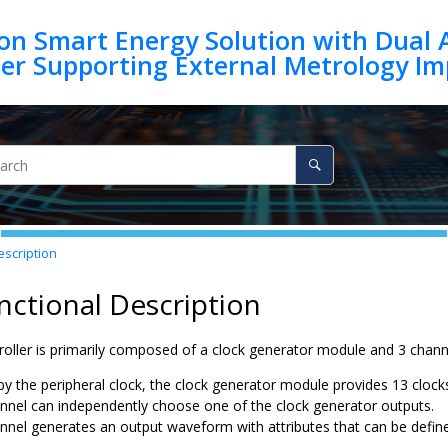
on Smart Energy Solution with Dual 
escription
nctional Description
ller is primarily composed of a clock generator module and
3
chann
by the peripheral clock, the clock generator module provides 13 clock
nnel can independently choose one of the clock generator outputs.
nnel generates an output waveform with attributes that can be define
.