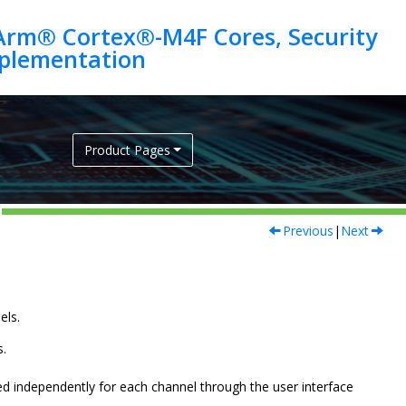
Arm® Cortex®-M4F Cores, Security
Product Pages
Previous
|
Next
els.
s.
d independently for each channel through the user interface