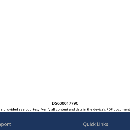
DS60001779C
e provided as a courtesy. Verify all content and data in the device’s PDF documen
pport
Quick Links