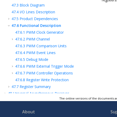
47.3
Block Diagram
47.4
I/O Lines Description
47.5
Product Dependencies
47.6
Functional Description
47.6.1
PWM Clock Generator
47.6.2
PWM Channel
47.6.3
PWM Comparison Units
47.6.4
PWM Event Lines
47.6.5
Debug Mode
47.6.6
PWM External Trigger Mode
47.6.7
PWM Controller Operations
47.6.8
Register Write Protection
47.7
Register Summary
48
Universal Asynchronous Receiver
Transmitter (UART)
The online versions of the documents ar
49
Electrical Characteristics
About
Su
50
Mechanical Characteristics