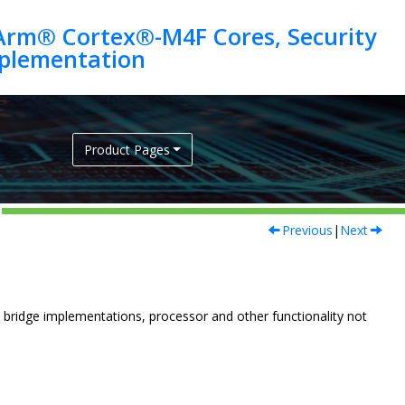
Arm® Cortex®-M4F Cores, Security
Product Pages
Previous
|
Next
 bridge implementations, processor and other functionality not