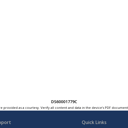
DS60001779C
e provided as a courtesy. Verify all content and data in the device’s PDF documen
pport
Quick Links