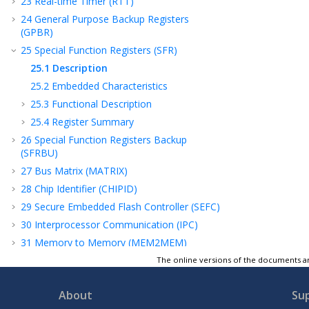
23
Real-time Timer (RTT)
24
General Purpose Backup Registers
(GPBR)
25
Special Function Registers (SFR)
25.1
Description
25.2
Embedded Characteristics
25.3
Functional Description
25.4
Register Summary
26
Special Function Registers Backup
(SFRBU)
27
Bus Matrix (MATRIX)
28
Chip Identifier (CHIPID)
29
Secure Embedded Flash Controller (SEFC)
30
Interprocessor Communication (IPC)
31
Memory to Memory (MEM2MEM)
32
Peripheral DMA Controller (PDC)
The online versions of the documents ar
33
Cortex-M Cache Controller (CMCC)
About
Su
34
Flexible Serial Communication Controller