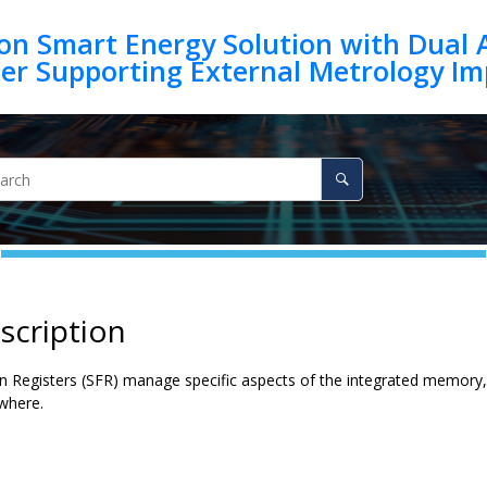
on Smart Energy Solution with Dual 
scription
on Registers (SFR) manage specific aspects of the integrated memory,
ewhere.