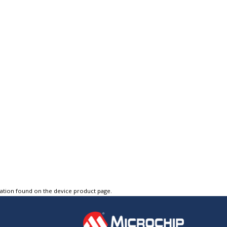
tation found on the device product page.