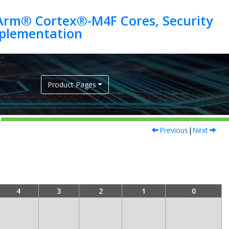
Arm® Cortex®-M4F Cores, Security
Product Pages
Previous
|
Next
4
3
2
1
0