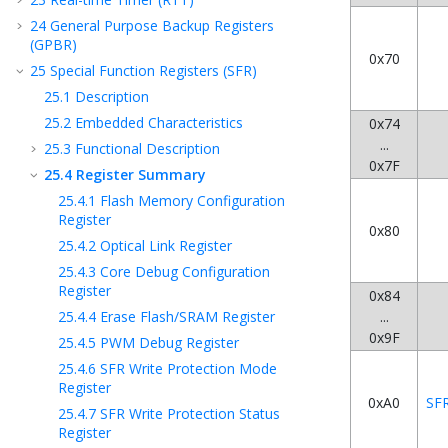
24
General Purpose Backup Registers
(GPBR)
0x70
25
Special Function Registers (SFR)
25.1
Description
25.2
Embedded Characteristics
0x74
...
25.3
Functional Description
0x7F
25.4
Register Summary
25.4.1
Flash Memory Configuration
Register
0x80
25.4.2
Optical Link Register
25.4.3
Core Debug Configuration
Register
0x84
25.4.4
Erase Flash/SRAM Register
...
0x9F
25.4.5
PWM Debug Register
25.4.6
SFR Write Protection Mode
Register
0xA0
SF
25.4.7
SFR Write Protection Status
Register