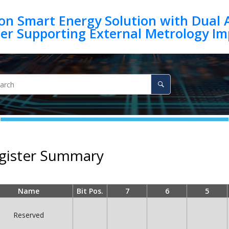
on Smart Energy Solution with Dual 
egister Summary
Name
Bit Pos.
7
6
5
Reserved