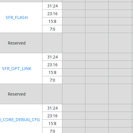
31:24
23:16
SFR_FLASH
15:8
7:0
Reserved
31:24
23:16
SFR_OPT_LINK
15:8
7:0
Reserved
31:24
23:16
R_CORE_DEBUG_CFG
15:8
7:0