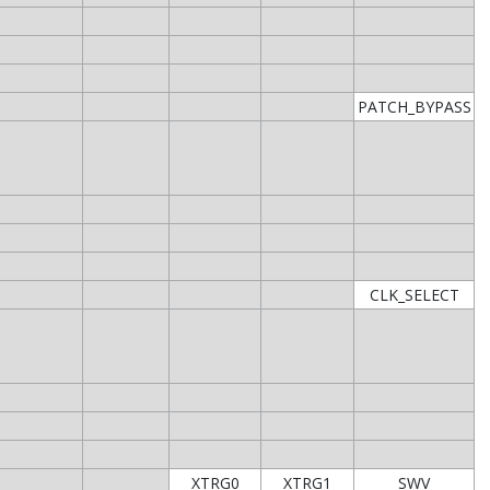
PATCH_BYPASS
CLK_SELECT
XTRG0
XTRG1
SWV