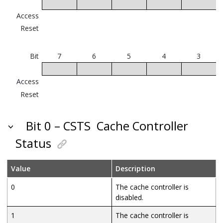
Access
Reset
Bit
7
6
5
4
3
Access
Reset
Bit 0 – CSTS
Cache Controller
Status
Value
Description
0
The cache controller is
disabled.
1
The cache controller is