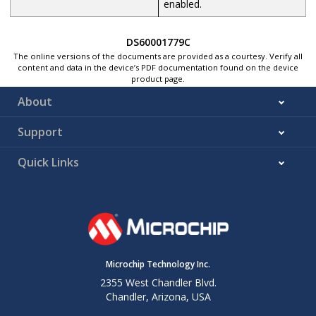
enabled.
DS60001779C
The online versions of the documents are provided as a courtesy. Verify all
content and data in the device’s PDF documentation found on the device
product page.
About
Support
Quick Links
Microchip Technology Inc.
2355 West Chandler Blvd.
Chandler, Arizona, USA