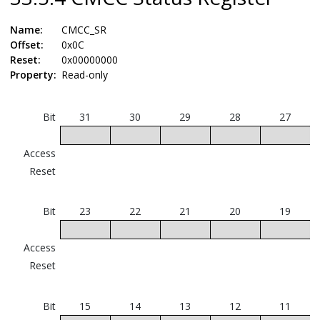
Name:
CMCC_SR
Offset:
0x0C
Reset:
0x00000000
Property:
Read-only
Bit
31
30
29
28
27
Access
Reset
Bit
23
22
21
20
19
Access
Reset
Bit
15
14
13
12
11