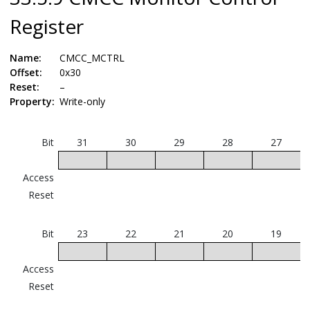
Register
Name:
CMCC_MCTRL
Offset:
0x30
Reset:
–
Property:
Write-only
Bit
31
30
29
28
27
Access
Reset
Bit
23
22
21
20
19
Access
Reset