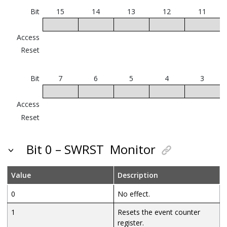
Bit
15
14
13
12
11
Access
Reset
Bit
7
6
5
4
3
Access
Reset
Bit 0 – SWRST
Monitor
Value
Description
0
No effect.
1
Resets the event counter
register.