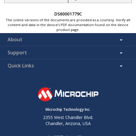
DS60001779C
The online versions of the documents are provided as a courtesy. Verify all
content and data in the device’s PDF documentation found on the device
product page.
About
Support
Quick Links
Microchip Technology Inc.
2355 West Chandler Blvd.
Chandler, Arizona, USA