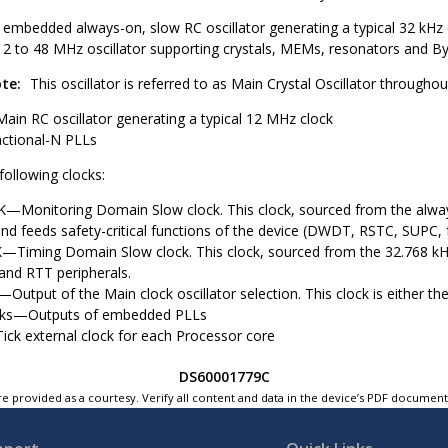
 embedded always-on, slow RC oscillator generating a typical 32 kHz 
12 to 48 MHz oscillator supporting crystals, MEMs, resonators and 
te:
This oscillator is referred to as Main Crystal Oscillator through
Main RC oscillator generating a typical 12 MHz clock
actional-N PLLs
 following clocks:
Monitoring Domain Slow clock. This clock, sourced from the always-
nd feeds safety-critical functions of the device (DWDT, RSTC, SUPC,
Timing Domain Slow clock. This clock, sourced from the 32.768 kHz cr
and RTT peripherals.
tput of the Main clock oscillator selection. This clock is either the 
cks—Outputs of embedded PLLs
ick external clock for each Processor core
DS60001779C
e provided as a courtesy. Verify all content and data in the device’s PDF documen