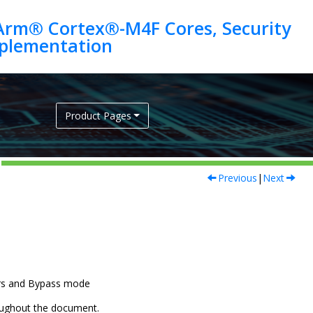
Arm® Cortex®-M4F Cores, Security
Product Pages
Previous
|
Next
ors and Bypass mode
hroughout the document.