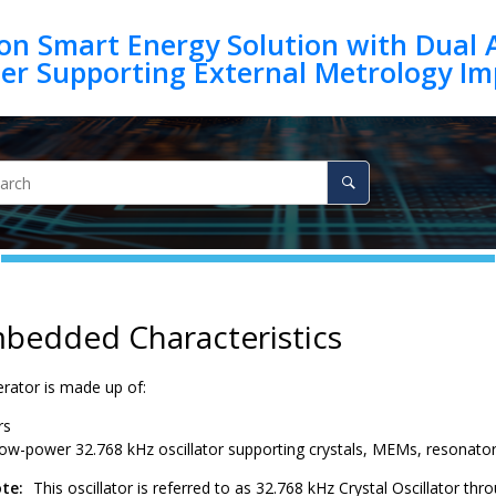
on Smart Energy Solution with Dual 
mbedded Characteristics
rator is made up of:
rs
low-power 32.768 kHz oscillator supporting crystals, MEMs, resonat
te:
This oscillator is referred to as 32.768 kHz Crystal Oscillator t