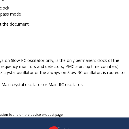
clock
Bypass mode
out the document.
on Slow RC oscillator only, is the only permanent clock of the
 frequency monitors and detectors, PMC start-up time counters).
ystal oscillator or the always-on Slow RC oscillator, is routed to
Main crystal oscillator or Main RC oscillator.
tation found on the device product page.