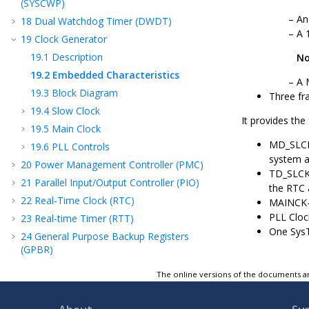
(SYSCWP)
An
18
Dual Watchdog Timer (DWDT)
A 
19
Clock Generator
19.1
Description
No
19.2
Embedded Characteristics
A 
19.3
Block Diagram
Three fr
19.4
Slow Clock
It provides the
19.5
Main Clock
MD_SLCK—
19.6
PLL Controls
system a
20
Power Management Controller (PMC)
TD_SLCK—
21
Parallel Input/Output Controller (PIO)
the RTC 
22
Real-Time Clock (RTC)
MAINCK—Ou
PLL Clo
23
Real-time Timer (RTT)
One SysT
24
General Purpose Backup Registers
(GPBR)
25
Special Function Registers (SFR)
The online versions of the documents ar
26
Special Function Registers Backup
(SFRBU)