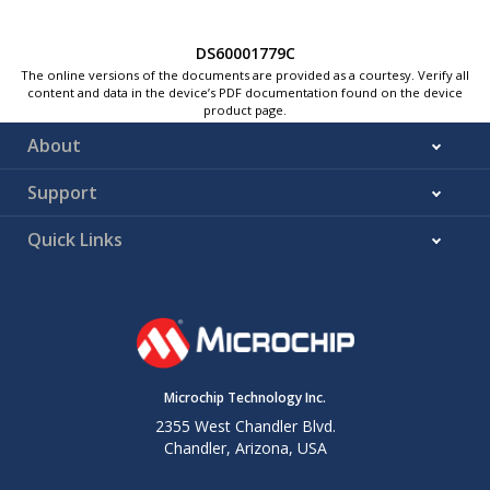
DS60001779C
The online versions of the documents are provided as a courtesy. Verify all
content and data in the device’s PDF documentation found on the device
product page.
About
Support
Quick Links
Microchip Technology Inc.
2355 West Chandler Blvd.
Chandler, Arizona, USA