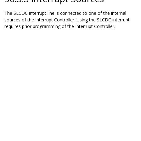
The SLCDC interrupt line is connected to one of the internal
sources of the Interrupt Controller. Using the SLCDC interrupt
requires prior programming of the Interrupt Controller.