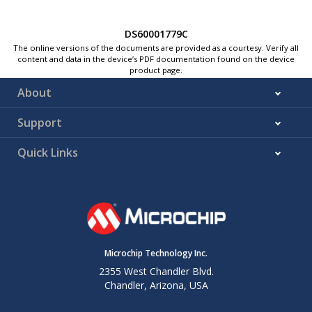
DS60001779C
The online versions of the documents are provided as a courtesy. Verify all
content and data in the device’s PDF documentation found on the device
product page.
About
Support
Quick Links
Microchip Technology Inc.
2355 West Chandler Blvd.
Chandler, Arizona, USA