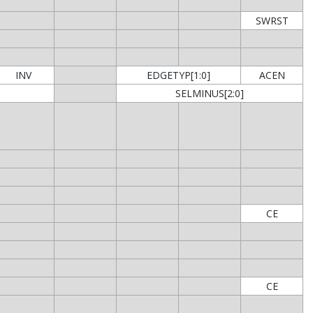
SWRST
INV
EDGETYP[1:0]
ACEN
SELMINUS[2:0]
CE
CE