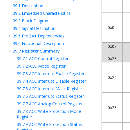
39.1
Description
39.2
Embedded Characteristics
39.3
Block Diagram
0x04
39.4
Signal Description
39.5
Product Dependencies
39.6
Functional Description
0x08
39.7
Register Summary
...
39.7.1
ACC Control Register
0x23
39.7.2
ACC Mode Register
39.7.3
ACC Interrupt Enable Register
0x24
39.7.4
ACC Interrupt Disable Register
39.7.5
ACC Interrupt Mask Register
39.7.6
ACC Interrupt Status Register
39.7.7
ACC Analog Control Register
0x28
39.7.8
ACC Write Protection Mode
Register
39.7.9
ACC Write Protection Status
Register