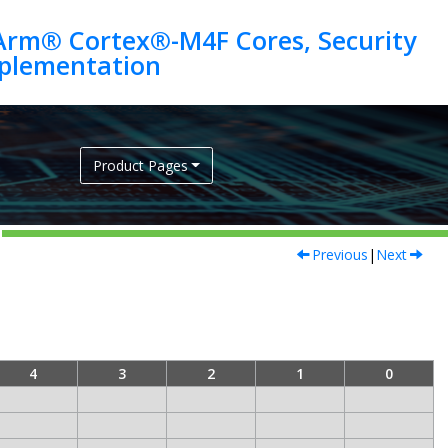
Arm® Cortex®-M4F Cores, Security
Product Pages
Previous
|
Next
4
3
2
1
0