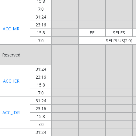
15:8
7:0
31:24
23:16
ACC_MR
15:8
FE
SELFS
7:0
SELPLUS[2:0]
Reserved
31:24
23:16
ACC_IER
15:8
7:0
31:24
23:16
ACC_IDR
15:8
7:0
31:24