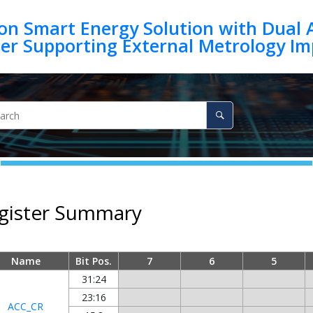
on Smart Energy Solution with Dual 
egister Summary
Name
Bit Pos.
7
6
5
31:24
23:16
ACC_CR