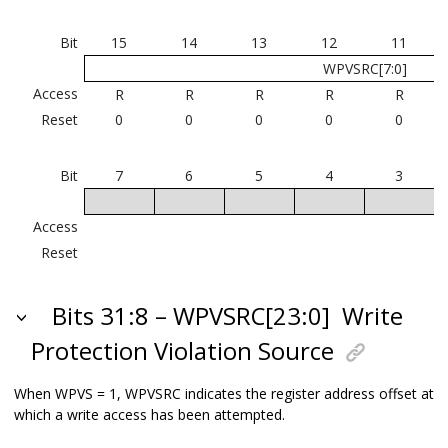
Bit
15
14
13
12
11
WPVSRC[7:0]
Access
R
R
R
R
R
Reset
0
0
0
0
0
Bit
7
6
5
4
3
Access
Reset
Bits 31:8 – WPVSRC[23:0]
Write
Protection Violation Source
When WPVS = 1, WPVSRC indicates the register address offset at
which a write access has been attempted.