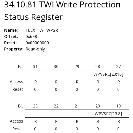
34.10.81 TWI Write Protection
Status Register
Name:
FLEX_TWI_WPSR
Offset:
0x6E8
Reset:
0x00000000
Property:
Read-only
Bit
31
30
29
28
27
WPVSRC[23:16]
Access
R
R
R
R
R
Reset
0
0
0
0
0
Bit
23
22
21
20
19
WPVSRC[15:8]
Access
R
R
R
R
R
Reset
0
0
0
0
0