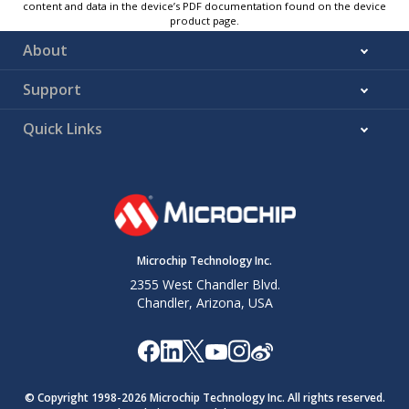
content and data in the device’s PDF documentation found on the device
product page.
About
Support
Quick Links
Microchip Technology Inc.
2355 West Chandler Blvd.
Chandler, Arizona, USA
© Copyright 1998-
2026
Microchip Technology Inc. All rights reserved.