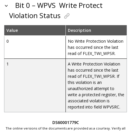
Bit 0 – WPVS
Write Protect
Violation Status
Value
Description
0
No Write Protection Violation
has occurred since the last
read of FLEX_TWI_WPSR.
1
A Write Protection Violation
has occurred since the last
read of FLEX_TWI_WPSR. If
this violation is an
unauthorized attempt to
write a protected register, the
associated violation is
reported into field WPVSRC.
DS60001779C
The online versions of the documents are provided as a courtesy. Verify all