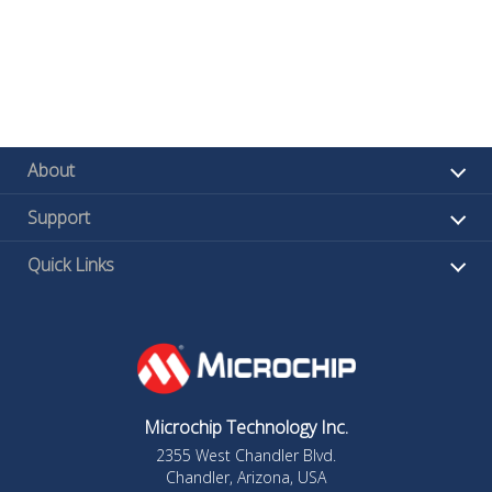
About
Support
Quick Links
Microchip Technology Inc.
2355 West Chandler Blvd.
Chandler, Arizona, USA