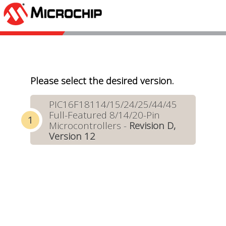
Please select the desired version.
PIC16F18114/15/24/25/44/45
Full-Featured 8/14/20-Pin
Microcontrollers -
Revision D,
Version 12