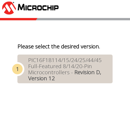
Please select the desired version.
PIC16F18114/15/24/25/44/45
Full-Featured 8/14/20-Pin
Microcontrollers -
Revision D,
Version 12