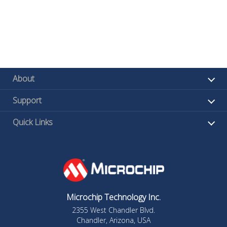
About
Support
Quick Links
Microchip Technology Inc.
2355 West Chandler Blvd.
Chandler, Arizona, USA