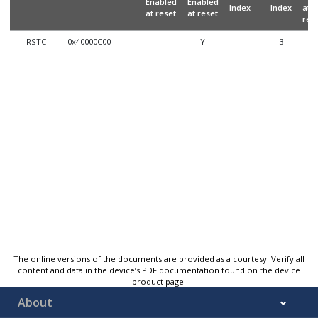
Enabled
Enabled
Index
Index
at
at reset
at reset
res
RSTC
0x40000C00
-
-
Y
-
3
N
The online versions of the documents are provided as a courtesy. Verify all
content and data in the device’s PDF documentation found on the device
product page.
About