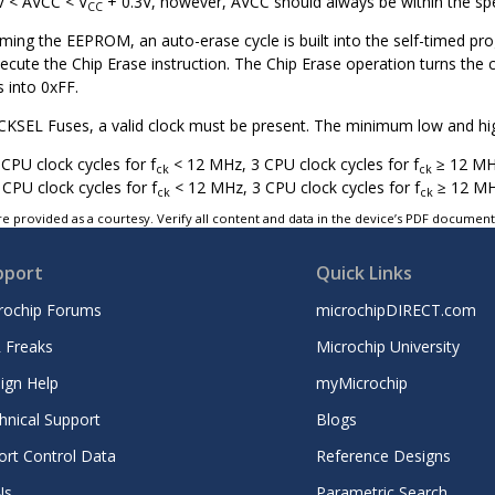
V < AVCC < V
+ 0.3V, however, AVCC should always be within the spe
CC
ng the EEPROM, an auto-erase cycle is built into the self-timed pr
execute the Chip Erase instruction. The Chip Erase operation turns th
 into 0xFF.
KSEL Fuses, a valid clock must be present. The minimum low and high p
CPU clock cycles for f
< 12 MHz, 3 CPU clock cycles for f
≥ 12 M
ck
ck
 CPU clock cycles for f
< 12 MHz, 3 CPU clock cycles for f
≥ 12 M
ck
ck
e provided as a courtesy. Verify all content and data in the device’s PDF documen
pport
Quick Links
rochip Forums
microchipDIRECT.com
 Freaks
Microchip University
ign Help
myMicrochip
hnical Support
Blogs
ort Control Data
Reference Designs
Ns
Parametric Search