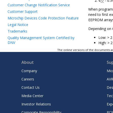
V
- 0.3
CC
Customer Change Notification Service
When programmi
Customer Support
need to first 
Microchip Devices Code Protection Feature
EEPROM arrays
Legal Notice
Depending on C
Trademarks
Low: > 2 
Quality Management System Certified by
DNV
High: > 2
Worldwide Sales and Service
The online versions of the documents ar
About
Su
Company
Mic
Careers
AVR
Contact Us
Des
Media Center
Tec
Investor Relations
Exp
Corporate Responsibility
PC