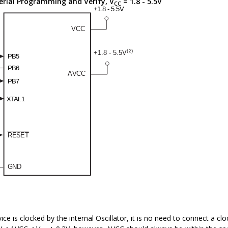
erial Programming and Verify, V
= 1.8 - 5.5V
CC
vice is clocked by the internal Oscillator, it is no need to connect a c