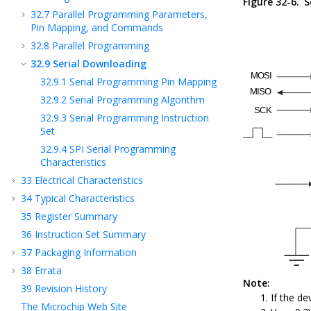
Figure 32-6.
S
32.7
Parallel Programming Parameters,
Pin Mapping, and Commands
32.8
Parallel Programming
32.9
Serial Downloading
32.9.1
Serial Programming Pin Mapping
32.9.2
Serial Programming Algorithm
32.9.3
Serial Programming Instruction
Set
32.9.4
SPI Serial Programming
Characteristics
33
Electrical Characteristics
34
Typical Characteristics
35
Register Summary
36
Instruction Set Summary
37
Packaging Information
38
Errata
Note:
39
Revision History
If the de
The Microchip Web Site