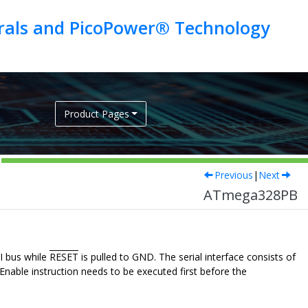
erals and PicoPower® Technology
Product Pages
Previous
|
Next
ATmega328PB
I bus while
RESET
is pulled to GND. The serial interface consists of
nable instruction needs to be executed first before the