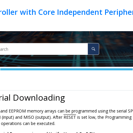
oller with Core Independent Periph
rial Downloading
h and EEPROM memory arrays can be programmed using the serial SP
 (input) and MISO (output). After
RESET
is set low, the Programming E
operations can be executed.