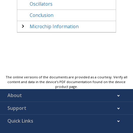
Oscillators
Conclusion
Microchip Information
The online versions of the documents are provided as a courtesy. Verify all
content and data in the device’s PDF documentation found on the device
product page.
About
Support
Quick Links