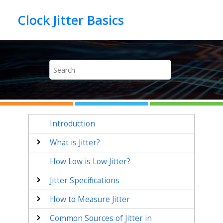
Jump to main content
Introduction
What is Jitter?
How Low is Low Jitter?
Jitter Specifications
How to Measure Jitter
Common Sources of Jitter in