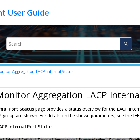
nitor-Aggregation-LACP-Internal Status
Monitor-Aggregation-LACP-Internal
rnal Port Status
page provides a status overview for the LACP internal
P group are shown. For details on the shown parameters, see the IEE
ACP Internal Port Status