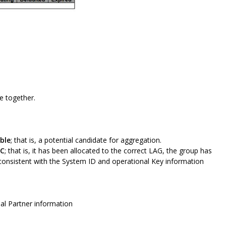
e together.
ble
; that is, a potential candidate for aggregation.
NC
; that is, it has been allocated to the correct LAG, the group has
 consistent with the System ID and operational Key information
nal Partner information