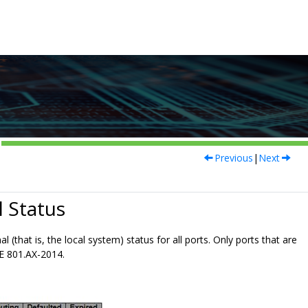
Previous
|
Next
 Status
 (that is, the local system) status for all ports. Only ports that are
E 801.AX-2014.