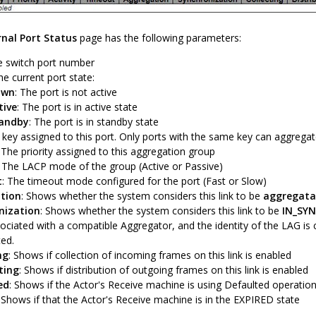
rnal Port Status
page has the following parameters:
e switch port number
he current port state:
own
: The port is not active
tive
: The port is in active state
andby
: The port is in standby state
 key assigned to this port. Only ports with the same key can aggregat
: The priority assigned to this aggregation group
: The LACP mode of the group (Active or Passive)
t
: The timeout mode configured for the port (Fast or Slow)
tion
: Shows whether the system considers this link to be
aggregata
nization
: Shows whether the system considers this link to be
IN_SY
ociated with a compatible Aggregator, and the identity of the LAG is
ted.
ng
: Shows if collection of incoming frames on this link is enabled
ting
: Shows if distribution of outgoing frames on this link is enabled
ed
: Shows if the Actor's Receive machine is using Defaulted operatio
: Shows if that the Actor's Receive machine is in the EXPIRED state