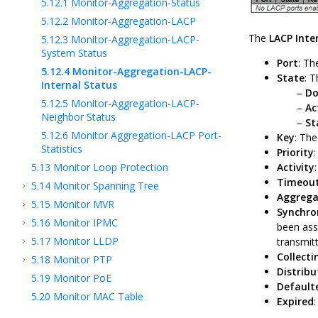
5.12.1
Monitor-Aggregation-Status
5.12.2
Monitor-Aggregation-LACP
The
LACP Inte
5.12.3
Monitor-Aggregation-LACP-
System Status
Port
: Th
5.12.4
Monitor-Aggregation-LACP-
State
: T
Internal Status
D
5.12.5
Monitor-Aggregation-LACP-
Ac
Neighbor Status
St
5.12.6
Monitor Aggregation-LACP Port-
Key
: The
Statistics
Priority
5.13
Monitor Loop Protection
Activity
Timeou
5.14
Monitor Spanning Tree
Aggrega
5.15
Monitor MVR
Synchro
5.16
Monitor IPMC
been ass
5.17
Monitor LLDP
transmit
Collecti
5.18
Monitor PTP
Distribu
5.19
Monitor PoE
Default
5.20
Monitor MAC Table
Expired
5.21
Monitor VLANs