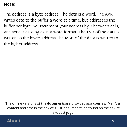
Note:
The address is a byte address. The data is a word. The AVR
writes data to the buffer a word at a time, but addresses the
buffer per byte! So, increment your address by 2 between calls,
and send 2 data bytes in a word format! The LSB of the data is
written to the lower address; the MSB of the data is written to
the higher address.
The online versions of the documents are provided as a courtesy. Verify all
content and data in the device’s PDF documentation found on the device
product page.
About