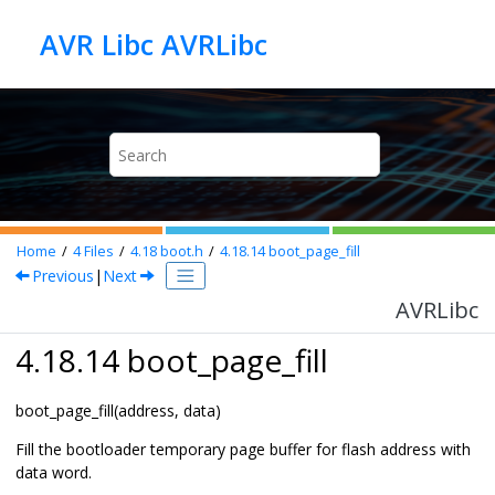
Jump to main content
AVR Libc AVRLibc
Home
4
Files
4.18
boot.h
4.18.14
boot_page_fill
Previous
|
Next
AVRLibc
4.18.14 boot_page_fill
boot_page_fill(address, data)
Fill the bootloader temporary page buffer for flash address with
data word.