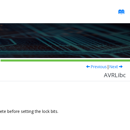
Previous
|
Next
AVRLibc
e before setting the lock bits.