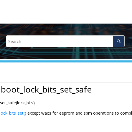
c
 boot_lock_bits_set_safe
set_safe(lock_bits)
lock_bits_set()
except waits for eeprom and spm operations to complet