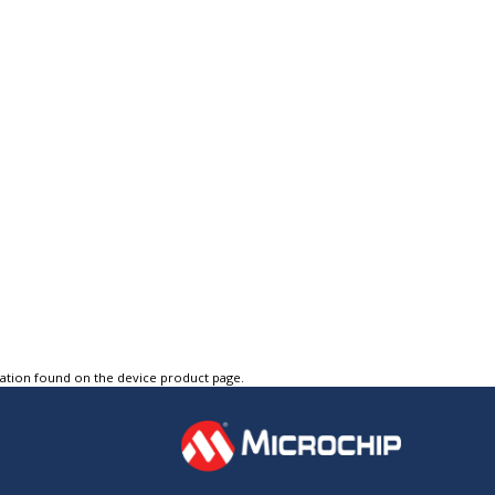
tation found on the device product page.