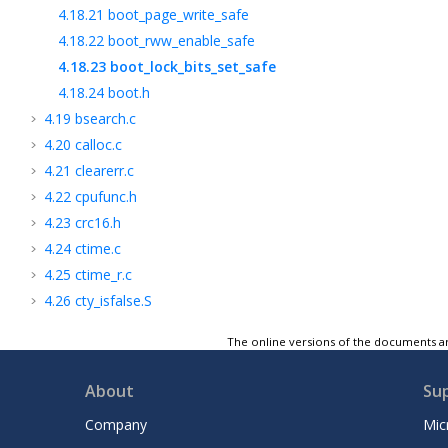
4.18.21
boot_page_write_safe
4.18.22
boot_rww_enable_safe
4.18.23
boot_lock_bits_set_safe
4.18.24
boot.h
4.19
bsearch.c
4.20
calloc.c
4.21
clearerr.c
4.22
cpufunc.h
4.23
crc16.h
4.24
ctime.c
4.25
ctime_r.c
4.26
cty_isfalse.S
4.27
ctype.h
The online versions of the documents ar
4.28
ctype.S
4.29
daylight_seconds.c
About
Su
4.30
defines.h
Company
Mic
4.31
delay.h