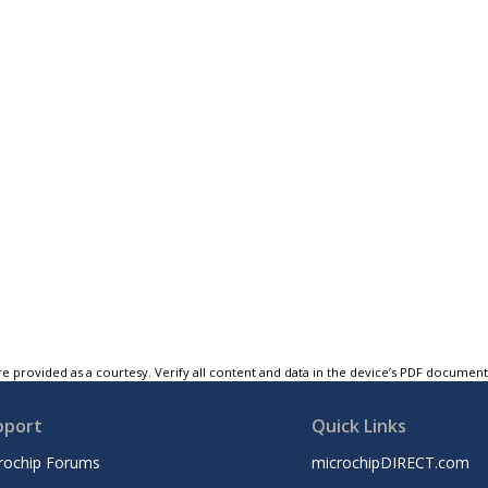
e provided as a courtesy. Verify all content and data in the device’s PDF documen
pport
Quick Links
rochip Forums
microchipDIRECT.com