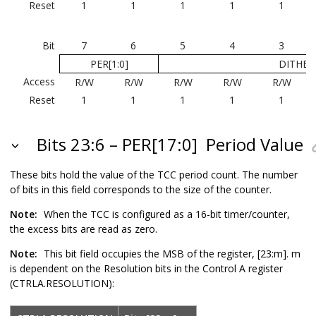
Reset
1
1
1
1
1
Bit
7
6
5
4
3
PER[1:0]
DITHER[
Access
R/W
R/W
R/W
R/W
R/W
Reset
1
1
1
1
1
Bits 23:6 – PER[17:0]
Period Value
These bits hold the value of the TCC period count.
The number
of bits in this field corresponds to the size of the counter.
Note:
When the TCC is configured as a 16-bit timer/counter,
the excess bits are read as zero.
Note:
This bit field occupies the MSB of the register, [23:m]. m
is dependent on the Resolution bits in the Control A register
(CTRLA.RESOLUTION):