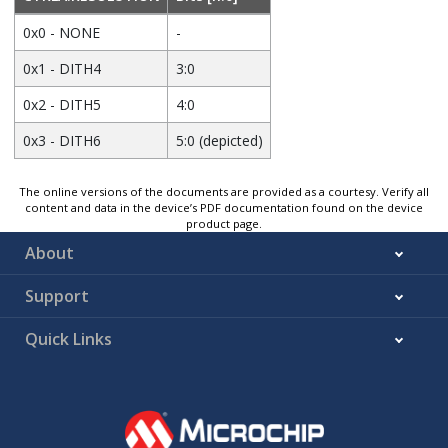
0x0 - NONE
-
0x1 - DITH4
3:0
0x2 - DITH5
4:0
0x3 - DITH6
5:0 (depicted)
The online versions of the documents are provided as a courtesy. Verify all
content and data in the device’s PDF documentation found on the device
product page.
About
Support
Quick Links