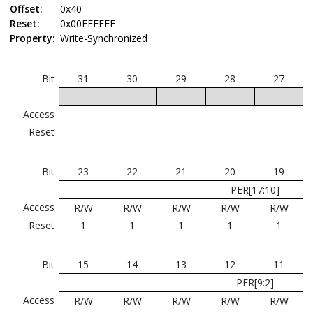
Offset:
0x40
Reset:
0x00FFFFFF
Property:
Write-Synchronized
Bit
31
30
29
28
27
Access
Reset
Bit
23
22
21
20
19
PER[17:10]
Access
R/W
R/W
R/W
R/W
R/W
Reset
1
1
1
1
1
Bit
15
14
13
12
11
PER[9:2]
Access
R/W
R/W
R/W
R/W
R/W