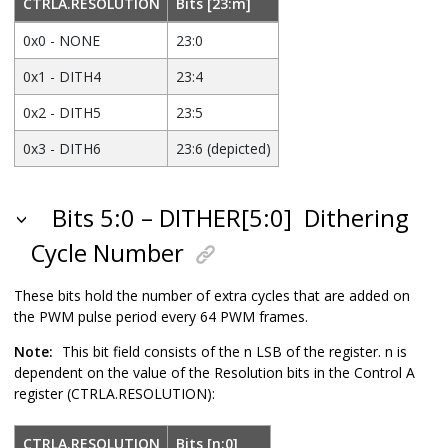
CTRLA.RESOLUTION
Bits [23:m]
0x0 - NONE
23:0
0x1 - DITH4
23:4
0x2 - DITH5
23:5
0x3 - DITH6
23:6 (depicted)
Bits 5:0 – DITHER[5:0]
Dithering
Cycle Number
These bits hold the number of extra cycles that are added on
the PWM pulse period every 64 PWM frames.
Note:
This bit field consists of the n LSB of the register. n is
dependent on the value of the Resolution bits in the Control A
register (CTRLA.RESOLUTION):
CTRLA.RESOLUTION
Bits [n:0]