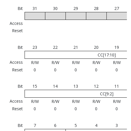
Bit
31
30
29
28
27
Access
Reset
Bit
23
22
21
20
19
CC[17:10]
Access
R/W
R/W
R/W
R/W
R/W
Reset
0
0
0
0
0
Bit
15
14
13
12
11
CC[9:2]
Access
R/W
R/W
R/W
R/W
R/W
Reset
0
0
0
0
0
Bit
7
6
5
4
3