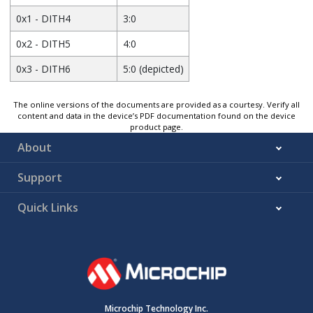
0x1 - DITH4
3:0
0x2 - DITH5
4:0
0x3 - DITH6
5:0 (depicted)
The online versions of the documents are provided as a courtesy. Verify all
content and data in the device’s PDF documentation found on the device
product page.
About
Support
Quick Links
Microchip Technology Inc.