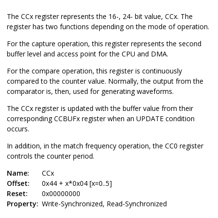
The CCx register represents the 16-, 24- bit value, CCx. The
register has two functions depending on the mode of operation.
For the capture operation, this register represents the second
buffer level and access point for the CPU and DMA.
For the compare operation, this register is continuously
compared to the counter value. Normally, the output from the
comparator is, then, used for generating waveforms.
The CCx register is updated with the buffer value from their
corresponding CCB
UF
x register when an UPDATE condition
occurs.
In addition, in the match frequency operation, the CC0 register
controls the counter period.
Name:
CCx
Offset:
0x44 + x*0x04 [x=0..5]
Reset:
0x00000000
Property:
Write-Synchronized, Read-Synchronized