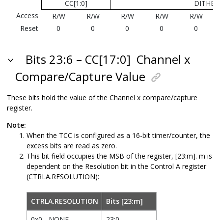
CC[1:0]
DITHER[
Access
R/W
R/W
R/W
R/W
R/W
Reset
0
0
0
0
0
Bits 23:6 – CC[17:0]
Channel x
Compare/Capture Value
These bits hold the value of the Channel x compare/capture
register.
Note:
When the TCC is configured as a 16-bit timer/counter, the
excess bits are read as zero.
This bit field occupies the MSB of the register, [23:m]. m is
dependent on the Resolution bit in the Control A register
(CTRLA.RESOLUTION):
CTRLA.RESOLUTION
Bits [23:m]
0x0 - NONE
23:0