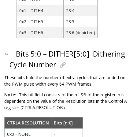
0x1 - DITH4
23:4
0x2 - DITH5
23:5
0x3 - DITH6
23:6 (depicted)
Bits 5:0 – DITHER[5:0]
Dithering
Cycle Number
These bits hold the number of extra cycles that are added on
the PWM pulse width every 64 PWM frames.
Note:
This bit field consists of the n LSB of the register. n is
dependent on the value of the Resolution bits in the Control A
register (CTRLA.RESOLUTION):
CTRLA.RESOLUTION
Bits [n:0]
0x0 - NONE
-