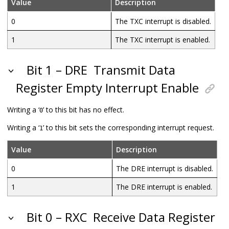
Value
Description
0
The TXC interrupt is disabled.
1
The TXC interrupt is enabled.
Bit 1 – DRE
Transmit Data
Register Empty Interrupt Enable
Writing a ‘
’ to this bit has no effect.
0
Writing a ‘
’ to this bit sets the corresponding interrupt request.
1
Value
Description
0
The DRE interrupt is disabled.
1
The DRE interrupt is enabled.
Bit 0 – RXC
Receive Data Register