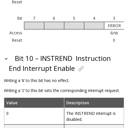
Reset
Bit
7
6
5
4
3
ERROR
Access
R/W
Reset
0
Bit 10 – INSTREND
Instruction
End Interrupt Enable
Writing a ‘
’ to this bit has no effect.
0
Writing a ‘
’ to this bit sets the corresponding interrupt request.
1
Value
Description
0
The INSTREND interrupt is
disabled.