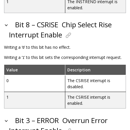
1
The INSTREND interrupt is
enabled.
Bit 8 – CSRISE
Chip Select Rise
Interrupt Enable
Writing a ‘
’ to this bit has no effect.
0
Writing a ‘
’ to this bit sets the corresponding interrupt request.
1
Value
Description
0
The CSRISE interrupt is
disabled.
1
The CSRISE interrupt is
enabled.
Bit 3 – ERROR
Overrun Error