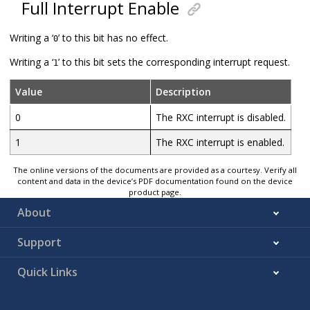
Full Interrupt Enable
Writing a ‘
’ to this bit has no effect.
0
Writing a ‘
’ to this bit sets the corresponding interrupt request.
1
Value
Description
0
The RXC interrupt is disabled.
1
The RXC interrupt is enabled.
The online versions of the documents are provided as a courtesy. Verify all
content and data in the device’s PDF documentation found on the device
product page.
About
Support
Quick Links