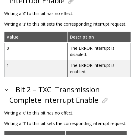
Interrupt Enable
Writing a ‘
’ to this bit has no effect.
0
Writing a ‘
’ to this bit sets the corresponding interrupt request.
1
Value
Description
0
The ERROR interrupt is
disabled.
1
The ERROR interrupt is
enabled.
Bit 2 – TXC
Transmission
Complete Interrupt Enable
Writing a ‘
’ to this bit has no effect.
0
Writing a ‘
’ to this bit sets the corresponding interrupt request.
1