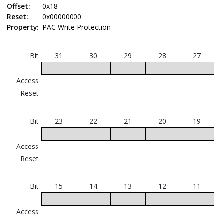
Offset:
0x18
Reset:
0x00000000
Property:
PAC Write-Protection
Bit
31
30
29
28
27
Access
Reset
Bit
23
22
21
20
19
Access
Reset
Bit
15
14
13
12
11
I
Access