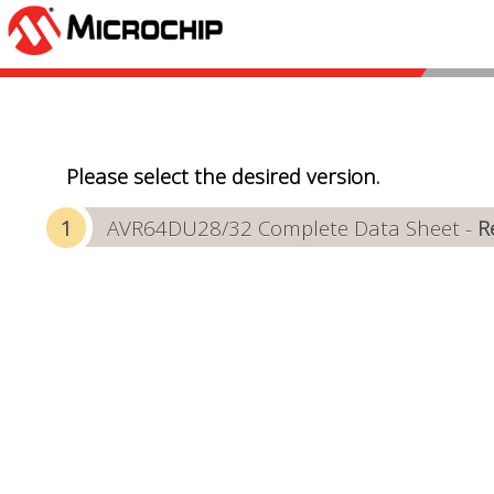
Please select the desired version.
AVR64DU28/32 Complete Data Sheet -
R