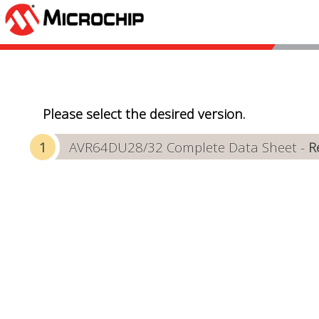
Please select the desired version.
AVR64DU28/32 Complete Data Sheet -
R