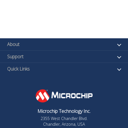
About
Support
Quick Links
Microchip Technology Inc.
2355 West Chandler Blvd.
Chandler, Arizona, USA