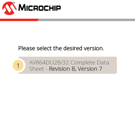
Please select the desired version.
AVR64DU28/32 Complete Data
Sheet -
Revision B, Version 7