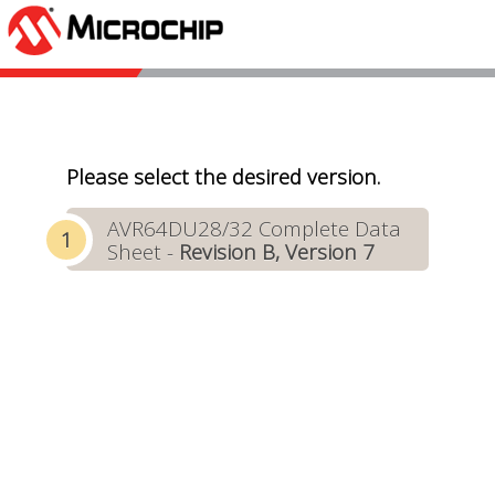
Please select the desired version.
AVR64DU28/32 Complete Data
Sheet -
Revision B, Version 7