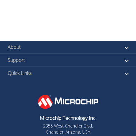
About
Support
Quick Links
Microchip Technology Inc.
2355 West Chandler Blvd.
Chandler, Arizona, USA