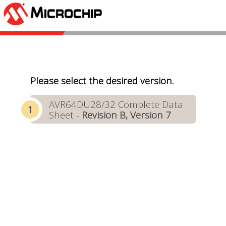
Please select the desired version.
AVR64DU28/32 Complete Data
Sheet -
Revision B, Version 7