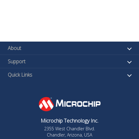
About
Support
Quick Links
Microchip Technology Inc.
2355 West Chandler Blvd.
Chandler, Arizona, USA