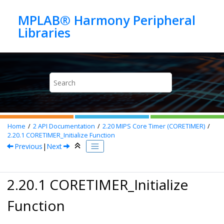
Jump to main content
MPLAB® Harmony Peripheral
Home
2
API Documentation
2.20
MIPS Core Timer (CORETIMER)
2.20.1
CORETIMER_Initialize Function
Previous
|
Next
2.20.1 CORETIMER_Initialize
Function