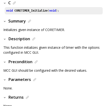
C
void
CORETIMER_Initialize
(
void
);
Summary
Initializes given instance of CORETIMER.
Description
This function initializes given instance of timer with the options
configured in MCC GUI.
Precondition
MCC GUI should be configured with the desired values.
Parameters
None.
Returns
None.