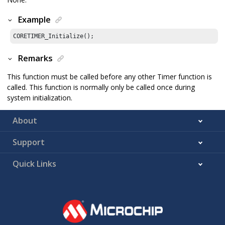
Example
CORETIMER_Initialize();
Remarks
This function must be called before any other Timer function is
called. This function is normally only be called once during
system initialization.
About
Support
Quick Links