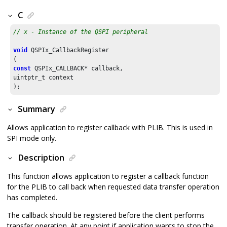
C
// x - Instance of the QSPI peripheral
void
 QSPIx_CallbackRegister

const
 QSPIx_CALLBACK* callback,

uintptr_t context

);
Summary
Allows application to register callback with PLIB. This is used in
SPI mode only.
Description
This function allows application to register a callback function
for the PLIB to call back when requested data transfer operation
has completed.
The callback should be registered before the client performs
transfer operation. At any point if application wants to stop the