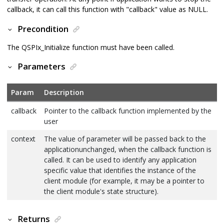
callback, it can call this function with "callback" value as NULL.
Precondition
The QSPIx_Initialize function must have been called.
Parameters
Param
Description
callback
Pointer to the callback function implemented by the
user
context
The value of parameter will be passed back to the
applicationunchanged, when the callback function is
called. It can be used to identify any application
specific value that identifies the instance of the
client module (for example, it may be a pointer to
the client module's state structure).
Returns