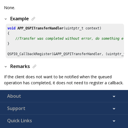
None.
Example
void
APP_QSPITransferHandler
(uintptr_t context)

{

//Transfer was completed without error, do something els
}

Remarks
If the client does not want to be notified when the queued
operation has completed, it does not need to register a callback.
About
Support
Quick Links