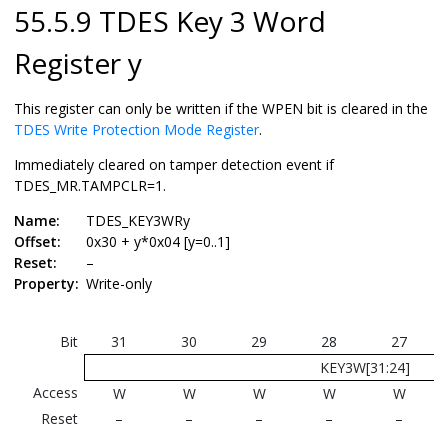
55.5.9 TDES Key 3 Word
Register y
This register can only be written if the WPEN bit is cleared in the
TDES Write Protection Mode Register
.
Immediately cleared on tamper detection event if
TDES_MR.TAMPCLR=1.
Name:
TDES_KEY3WRy
Offset:
0x30 + y*0x04 [y=0..1]
Reset:
–
Property:
Write-only
Bit
31
30
29
28
27
KEY3W[31:24]
Access
W
W
W
W
W
Reset
–
–
–
–
–