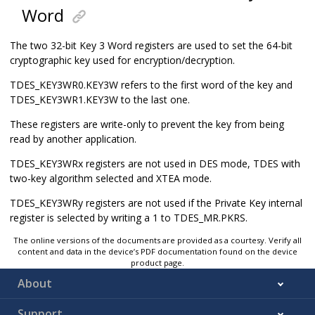
Word
The two 32-bit Key 3 Word registers are used to set the 64-bit
cryptographic key used for encryption/decryption.
TDES_KEY3WR0.KEY3W refers to the first word of the key and
TDES_KEY3WR1.KEY3W to the last one.
These registers are write-only to prevent the key from being
read by another application.
TDES_KEY3WRx registers are not used in DES mode, TDES with
two-key algorithm selected and XTEA mode.
TDES_KEY3WRy registers are not used if the Private Key internal
register is selected by writing a 1 to TDES_MR.PKRS.
The online versions of the documents are provided as a courtesy. Verify all
content and data in the device’s PDF documentation found on the device
product page.
About
Support