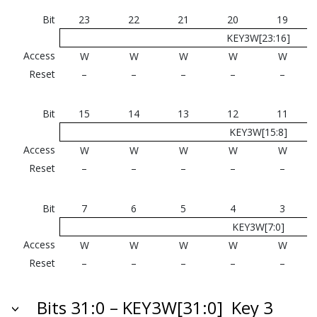
Bit
23
22
21
20
19
KEY3W[23:16]
Access
W
W
W
W
W
Reset
–
–
–
–
–
Bit
15
14
13
12
11
KEY3W[15:8]
Access
W
W
W
W
W
Reset
–
–
–
–
–
Bit
7
6
5
4
3
KEY3W[7:0]
Access
W
W
W
W
W
Reset
–
–
–
–
–
Bits 31:0 – KEY3W[31:0]
Key 3