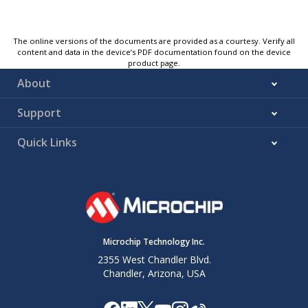
The online versions of the documents are provided as a courtesy. Verify all
content and data in the device’s PDF documentation found on the device
product page.
About
Support
Quick Links
Microchip Technology Inc.
2355 West Chandler Blvd.
Chandler, Arizona, USA