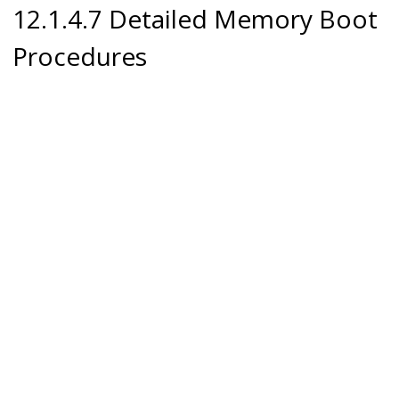
12.1.4.7 Detailed Memory Boot
Procedures