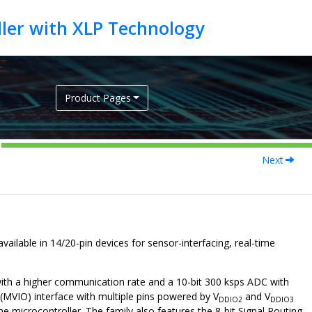
Product Pages
Next
vailable in 14/20-pin devices for sensor-interfacing, real-time
ith a higher communication rate and a 10-bit 300 ksps ADC with
(MVIO) interface with multiple pins powered by V
and V
DDIO2
DDIO3
he microcontroller. The family also features the 8-bit Signal Routing