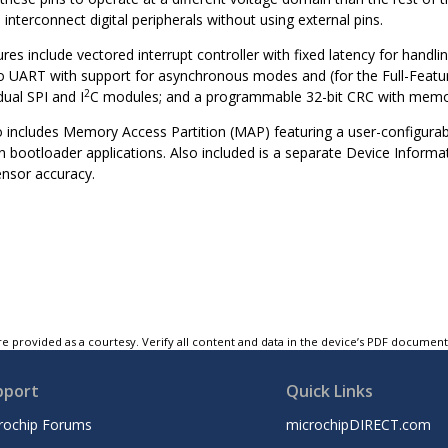
interconnect digital peripherals without using external pins.
ures include vectored interrupt controller with fixed latency for hand
two UART with support for asynchronous modes and (for the Full-Fea
2
dual SPI and I
C modules; and a programmable 32-bit CRC with memo
so includes Memory Access Partition (MAP) featuring a user-configur
n bootloader applications. Also included is a separate Device Informat
nsor accuracy.
e provided as a courtesy. Verify all content and data in the device’s PDF documen
pport
Quick Links
rochip Forums
microchipDIRECT.com