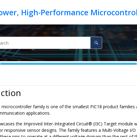
ction
0
microcontroller family is one of the smallest
PIC18
product families a
mmunication applications.
owcases the
Improved Inter-Integrated Circuit
®
(I3C) Target module w
r responsive sensor designs. The family features a Multi-Voltage I/O 
 these pins to operate at a different voltage domain than the rest of t