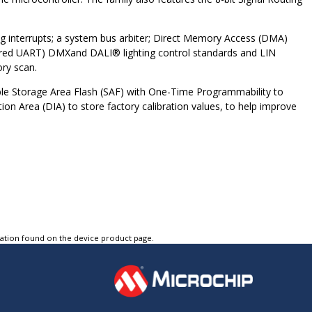
ling interrupts; a system bus arbiter; Direct Memory Access (DMA)
tured UART) DMX
and DALI
®
lighting control standards and LIN
ry scan.
able Storage Area Flash (SAF) with One-Time Programmability to
ion Area (DIA) to store factory calibration values, to help improve
tation found on the device product page.