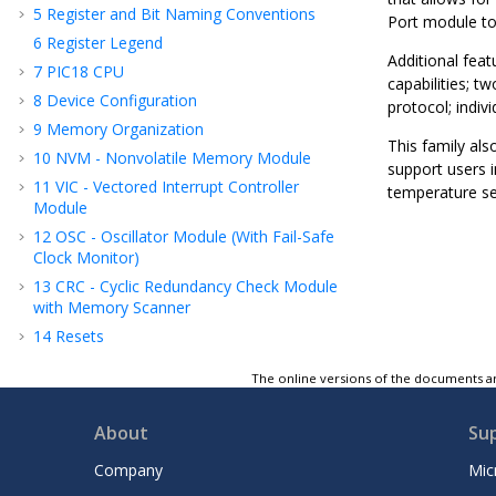
5
Register and Bit Naming Conventions
Port module to 
6
Register Legend
Additional feat
7
PIC18 CPU
capabilities; 
8
Device Configuration
protocol; indivi
9
Memory Organization
This family al
10
NVM - Nonvolatile Memory Module
support users i
11
VIC - Vectored Interrupt Controller
temperature se
Module
12
OSC - Oscillator Module (With Fail-Safe
Clock Monitor)
13
CRC - Cyclic Redundancy Check Module
with Memory Scanner
14
Resets
15
WWDT - Windowed Watchdog Timer
The online versions of the documents ar
16
DMA - Direct Memory Access
17
Power-Saving Modes
About
Su
18
PMD - Peripheral Module Disable
Company
Mic
19
I/O Ports