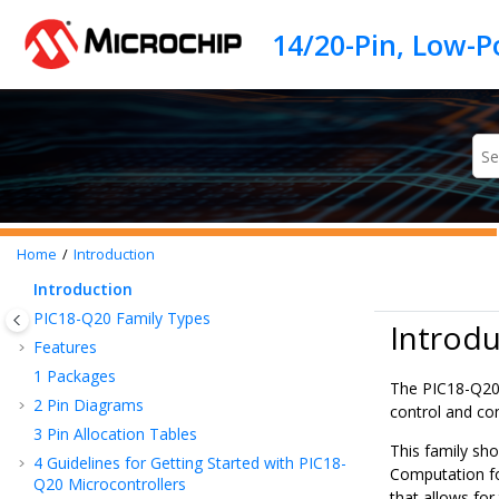
Jump to main content
Home
Introduction
Introduction
PIC18-Q20
Family Types
Introdu
Features
1
Packages
The
PIC18-Q2
2
Pin Diagrams
control and co
3
Pin Allocation Tables
This family sh
4
Guidelines for Getting Started with
PIC18-
Computation fo
Q20
Microcontrollers
that allows for