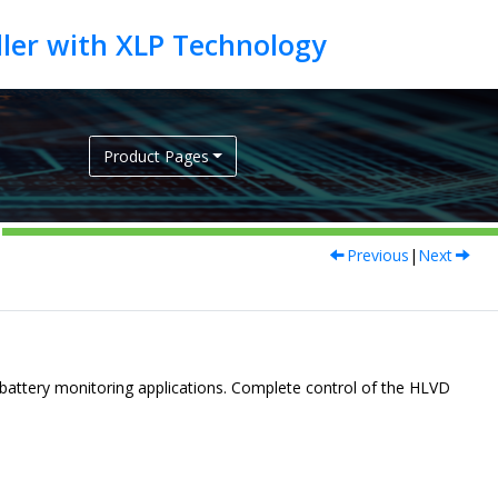
Product Pages
Previous
|
Next
 battery monitoring applications. Complete control of the HLVD