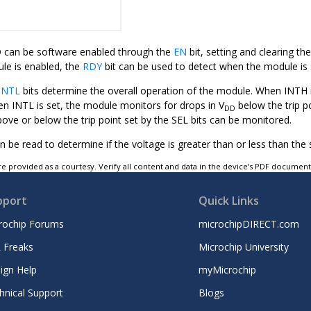
 can be software enabled through the
EN
bit, setting and clearing t
e is enabled, the
RDY
bit can be used to detect when the module is 
INTL
bits determine the overall operation of the module. When INTH i
en INTL is set, the module monitors for drops in V
below the trip p
DD
ove or below the trip point set by the SEL bits can be monitored.
n be read to determine if the voltage is greater than or less than the s
e provided as a courtesy. Verify all content and data in the device’s PDF documen
pport
Quick Links
rochip Forums
microchipDIRECT.com
 Freaks
Microchip University
ign Help
myMicrochip
hnical Support
Blogs