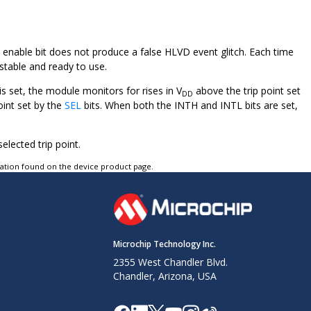
he enable bit does not produce a false HLVD event glitch. Each time
stable and ready to use.
s set, the module monitors for rises in V
above the trip point set
DD
oint set by the
SEL
bits. When both the INTH and INTL bits are set,
elected trip point.
tation found on the device product page.
Microchip Technology Inc.
2355 West Chandler Blvd.
Chandler, Arizona, USA