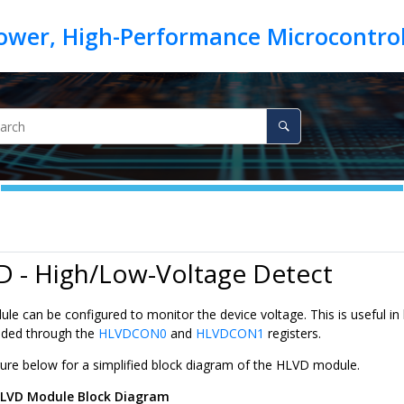
D - High/Low-Voltage Detect
e can be configured to monitor the device voltage. This is useful in
ided through the
HLVDCON0
and
HLVDCON1
registers.
igure below for a simplified block diagram of the HLVD module.
LVD Module Block Diagram