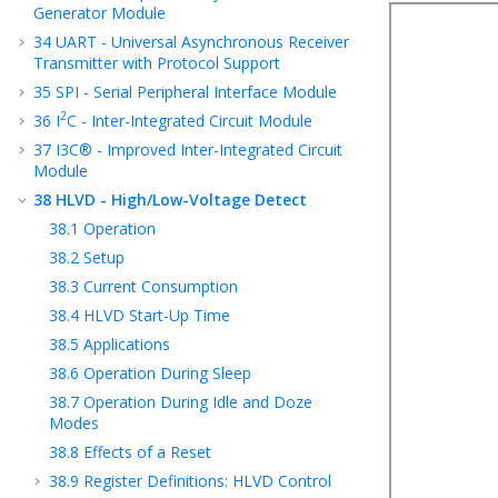
Generator Module
34
UART - Universal Asynchronous Receiver
Transmitter with Protocol Support
35
SPI - Serial Peripheral Interface Module
2
36
I
C - Inter-Integrated Circuit Module
37
I3C® - Improved Inter-Integrated Circuit
Module
38
HLVD - High/Low-Voltage Detect
38.1
Operation
38.2
Setup
38.3
Current Consumption
38.4
HLVD Start-Up Time
38.5
Applications
38.6
Operation During Sleep
38.7
Operation During Idle and Doze
Modes
38.8
Effects of a Reset
38.9
Register Definitions: HLVD Control