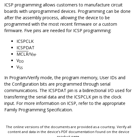
ICSP programming allows customers to manufacture circuit
boards with unprogrammed devices. Programming can be done
after the assembly process, allowing the device to be
programmed with the most recent firmware or a custom
firmware. Five pins are needed for ICSP programming:
ICSPCLK
ICSPDAT
MCLR
/V
PP
V
DD
V
SS
In Program/Verify mode, the program memory, User IDs and
the Configuration bits are programmed through serial
communications. The ICSPDAT pin is a bidirectional I/O used for
transferring the serial data and the ICSPCLK pin is the clock
input. For more information on ICSP, refer to the appropriate
Family Programming Specification.
The online versions of the documents are provided as a courtesy. Verify all
content and data in the device’s PDF documentation found on the device
product page.