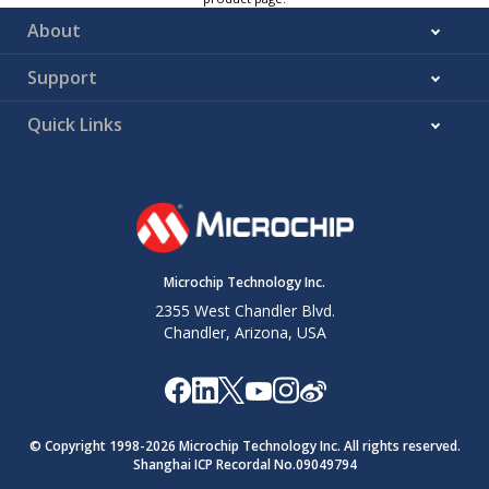
About
Support
Quick Links
Microchip Technology Inc.
2355 West Chandler Blvd.
Chandler, Arizona, USA
© Copyright 1998-
2026
Microchip Technology Inc. All rights reserved.
Shanghai ICP Recordal No.09049794