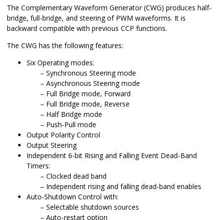
The Complementary Waveform Generator (CWG) produces half-
bridge, full-bridge, and steering of PWM waveforms. It is
backward compatible with previous CCP functions.
The CWG has the following features:
Six Operating modes:
Synchronous Steering mode
Asynchronous Steering mode
Full Bridge mode, Forward
Full Bridge mode, Reverse
Half Bridge mode
Push-Pull mode
Output Polarity Control
Output Steering
Independent 6-bit Rising and Falling Event Dead-Band
Timers:
Clocked dead band
Independent rising and falling dead-band enables
Auto-Shutdown Control with:
Selectable shutdown sources
Auto-restart option