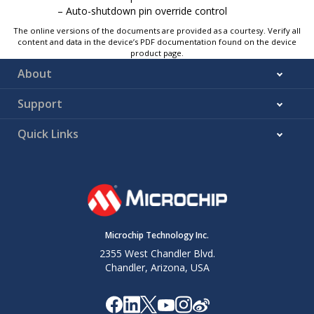
Auto-shutdown pin override control
The online versions of the documents are provided as a courtesy. Verify all
content and data in the device’s PDF documentation found on the device
product page.
About
Support
Quick Links
Microchip Technology Inc.
2355 West Chandler Blvd.
Chandler, Arizona, USA