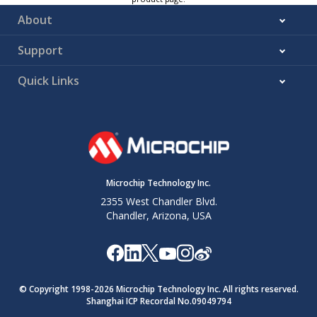
About
Support
Quick Links
Microchip Technology Inc.
2355 West Chandler Blvd.
Chandler, Arizona, USA
© Copyright 1998-
2026
Microchip Technology Inc. All rights reserved.
Shanghai ICP Recordal No.09049794