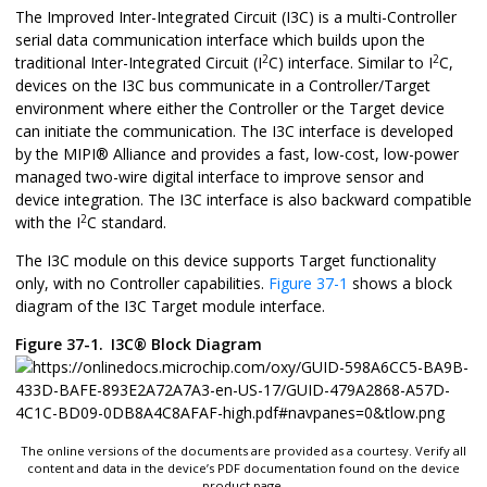
The Improved Inter-Integrated Circuit (I3C) is a multi-Controller
serial data communication interface which builds upon the
2
2
traditional Inter-Integrated Circuit (I
C) interface. Similar to I
C,
devices on the I3C bus communicate in a Controller/Target
environment where either the Controller or the Target device
can initiate the communication. The I3C interface is developed
by the
MIPI
®
Alliance and provides a fast, low-cost, low-power
managed two-wire digital interface to improve sensor and
device integration. The I3C interface is also backward compatible
2
with the I
C standard.
The I3C module on this device supports Target functionality
only, with no Controller capabilities.
Figure 37-1
shows a block
diagram of the I3C Target module interface.
Figure 37-1.
I3C
®
Block Diagram
The online versions of the documents are provided as a courtesy. Verify all
content and data in the device’s PDF documentation found on the device
product page.