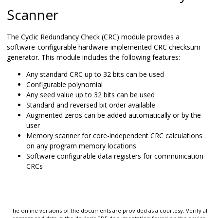
Scanner
The Cyclic Redundancy Check (CRC) module provides a
software-configurable hardware-implemented CRC checksum
generator. This module includes the following features:
Any standard CRC up to 32 bits can be used
Configurable polynomial
Any seed value up to 32 bits can be used
Standard and reversed bit order available
Augmented zeros can be added automatically or by the
user
Memory scanner for core-independent CRC calculations
on any program memory locations
Software configurable data registers for communication
CRCs
The online versions of the documents are provided as a courtesy. Verify all