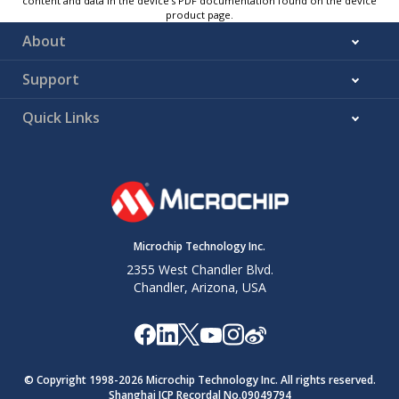
content and data in the device’s PDF documentation found on the device
product page.
About
Support
Quick Links
Microchip Technology Inc.
2355 West Chandler Blvd.
Chandler, Arizona, USA
© Copyright 1998-
2026
Microchip Technology Inc. All rights reserved.
Shanghai ICP Recordal No.09049794