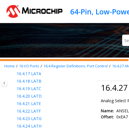
Jump to main content
16.4.8
PORTH
16.4.9
TRISA
16.4.10
TRISB
16.4.11
TRISC
16.4.12
TRISD
16.4.13
TRISE
16.4.14
TRISF
16.4.15
TRISG
16.4.16
TRISH
Home
16
I/O Ports
16.4
Register Definitions: Port Control
16.4.27
AN
16.4.17
LATA
16.4.18
LATB
16.4.2
16.4.19
LATC
16.4.20
LATD
Analog Select 
16.4.21
LATE
Name:
ANSE
16.4.22
LATF
Offset:
0xEA7
16.4.23
LATG
16.4.24
LATH