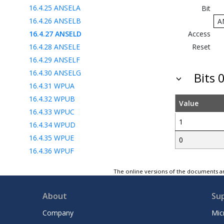
16.4.25
ANSELA
Bit
16.4.26
ANSELB
A
16.4.27
ANSELD
Access
16.4.28
ANSELE
Reset
16.4.29
ANSELF
16.4.30
ANSELG
Bits 0
16.4.31
WPUA
16.4.32
WPUB
Value
16.4.33
WPUC
1
16.4.34
WPUD
16.4.35
WPUE
0
16.4.36
WPUF
16.4.37
WPUG
The online versions of the documents ar
16.4.38
WPUH
16.4.39
ODCONA
About
Su
16.4.40
ODCONB
Company
Mic
16.4.41
ODCONC