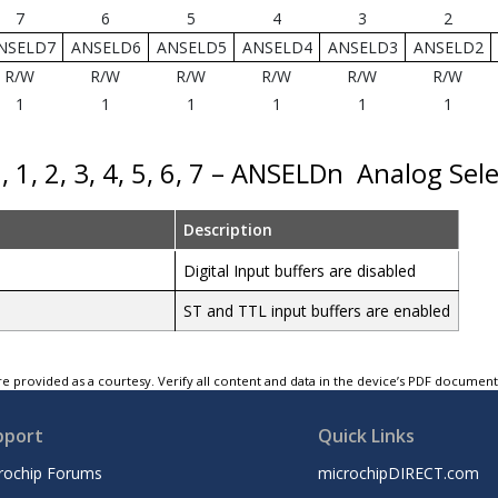
7
6
5
4
3
2
NSELD7
ANSELD6
ANSELD5
ANSELD4
ANSELD3
ANSELD2
R/W
R/W
R/W
R/W
R/W
R/W
1
1
1
1
1
1
, 1, 2, 3, 4, 5, 6, 7 – ANSELDn
Analog Sele
Description
Digital Input buffers are disabled
ST and TTL input buffers are enabled
e provided as a courtesy. Verify all content and data in the device’s PDF documen
pport
Quick Links
rochip Forums
microchipDIRECT.com