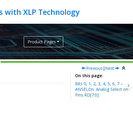
Product Pages
Previous
|
Next
On this page
Bits 0, 1, 2, 3, 4, 5, 6, 7 –
ANSELDn
Analog Select on
Pins RD[7:0]