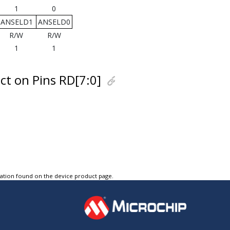
1
0
ANSELD1
ANSELD0
R/W
R/W
1
1
ct on Pins RD[7:0]
tation found on the device product page.