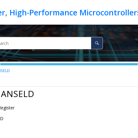
SELD
7 ANSELD
Register
LD