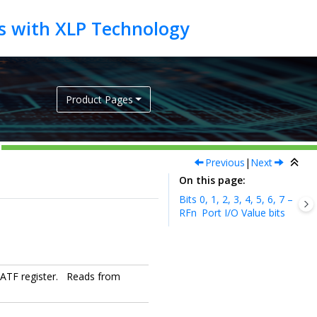
Product Pages
Previous
|
Next
On this page
Bits 0, 1, 2, 3, 4, 5, 6, 7 –
RFn
Port I/O Value bits
 LATF register. Reads from