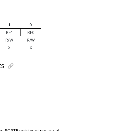
1
0
RF1
RF0
R/W
R/W
x
x
ts
om PORTF register return actual