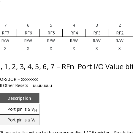
F
7
6
5
4
3
2
RF7
RF6
RF5
RF4
RF3
RF2
R/W
R/W
R/W
R/W
R/W
R/W
x
x
x
x
x
x
, 1, 2, 3, 4, 5, 6, 7 – RFn
Port I/O Value bi
OR/BOR = xxxxxxxx
ll Other Resets = uuuuuuuu
Description
Port pin is ≥ V
IH
Port pin is ≤ V
IL
F are actually written to the corresponding LATF register. Reads fr