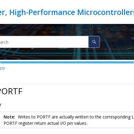
RTF
 PORTF
r
Note:
Writes to PORTF are actually written to the corresponding
PORTF register return actual I/O pin values.