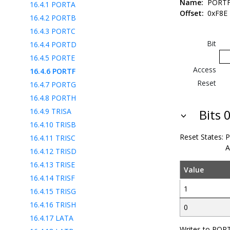
Name:
PORT
16.4.1
PORTA
Offset:
0xF8E
16.4.2
PORTB
16.4.3
PORTC
Bit
16.4.4
PORTD
16.4.5
PORTE
Access
16.4.6
PORTF
Reset
16.4.7
PORTG
16.4.8
PORTH
16.4.9
TRISA
Bits 0
16.4.10
TRISB
Reset States:
P
16.4.11
TRISC
A
16.4.12
TRISD
16.4.13
TRISE
Value
16.4.14
TRISF
1
16.4.15
TRISG
16.4.16
TRISH
0
16.4.17
LATA
Writes to PORT