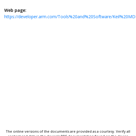
Web page:
https://developer.arm.com/Tools%20and%20Software/Keil%20MD
The online versions of the documents are provided as a courtesy. Verify all