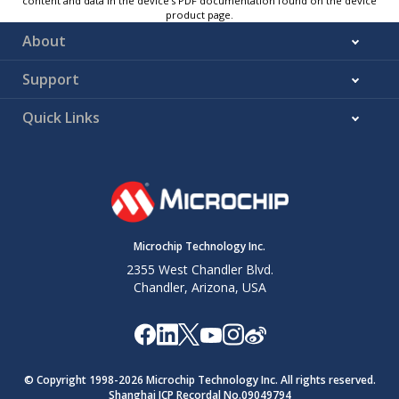
content and data in the device’s PDF documentation found on the device
product page.
About
Support
Quick Links
Microchip Technology Inc.
2355 West Chandler Blvd.
Chandler, Arizona, USA
© Copyright 1998-
2026
Microchip Technology Inc. All rights reserved.
Shanghai ICP Recordal No.09049794