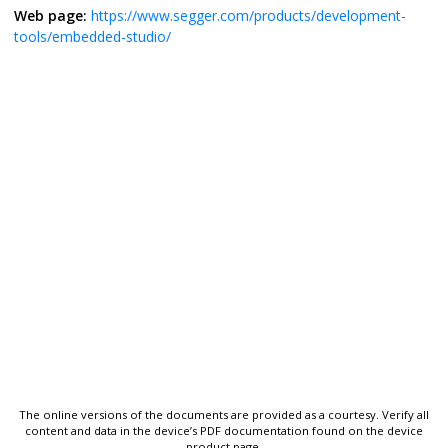
Web page:
https://www.segger.com/products/development-
tools/embedded-studio/
The online versions of the documents are provided as a courtesy. Verify all
content and data in the device’s PDF documentation found on the device
product page.