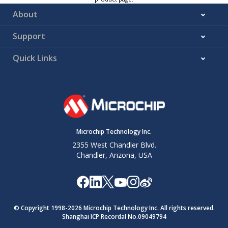
About
Support
Quick Links
Microchip Technology Inc.
2355 West Chandler Blvd.
Chandler, Arizona, USA
© Copyright 1998-
2026
Microchip Technology Inc. All rights reserved.
Shanghai ICP Recordal No.09049794