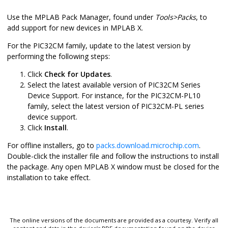
Use the MPLAB Pack Manager, found under
Tools>Packs
, to
add support for new devices in MPLAB X.
For the PIC32CM family, update to the latest version by
performing the following steps:
Click
Check for Updates
.
Select the latest available version of PIC32CM Series
Device Support. For instance, for the PIC32CM-PL10
family, select the latest version of PIC32CM-PL series
device support.
Click
Install
.
For offline installers, go to
packs.download.microchip.com
.
Double-click the installer file and follow the instructions to install
the package. Any open MPLAB X window must be closed for the
installation to take effect.
The online versions of the documents are provided as a courtesy. Verify all