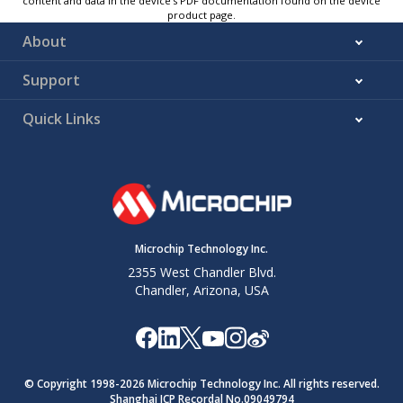
content and data in the device’s PDF documentation found on the device
product page.
About
Support
Quick Links
Microchip Technology Inc.
2355 West Chandler Blvd.
Chandler, Arizona, USA
© Copyright 1998-
2026
Microchip Technology Inc. All rights reserved.
Shanghai ICP Recordal No.09049794