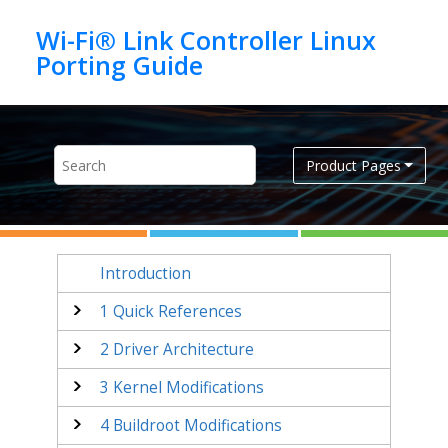
Jump to main content
Wi-Fi® Link Controller Linux
Product Pages
Introduction
1
Quick References
2
Driver Architecture
3
Kernel Modifications
4
Buildroot Modifications