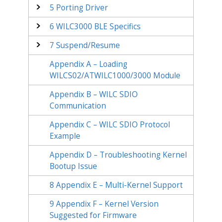
5
Porting Driver
6
WILC3000 BLE Specifics
7
Suspend/Resume
Appendix A – Loading
WILCS02/ATWILC1000/3000 Module
Appendix B – WILC SDIO
Communication
Appendix C – WILC SDIO Protocol
Example
Appendix D – Troubleshooting Kernel
Bootup Issue
8
Appendix E – Multi-Kernel Support
9
Appendix F – Kernel Version
Suggested for Firmware