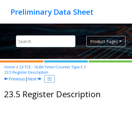
Jump to main content
Product Pages
Home
23
TCE - 16-Bit Timer/Counter Type E
23.5
Register Description
Previous
|
Next
23.5 Register Description