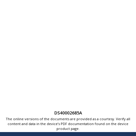
DS40002685A
The online versions of the documents are provided as a courtesy. Verify all
content and data in the device’s PDF documentation found on the device
product page.