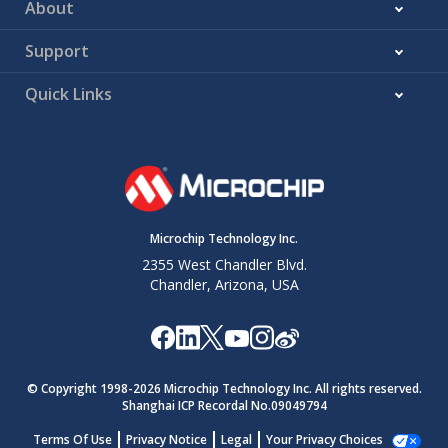
About
Support
Quick Links
Microchip Technology Inc.
2355 West Chandler Blvd.
Chandler, Arizona, USA
© Copyright 1998-
2026
Microchip Technology Inc. All rights reserved.
Shanghai ICP Recordal No.09049794
Terms Of Use
Privacy Notice
Legal
Your Privacy Choices