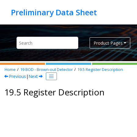
Jump to main content
Product Pages
Home
19
BOD - Brown-out Detector
19.5
Register Description
Previous
|
Next
19.5 Register Description