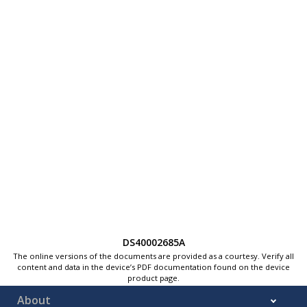
DS40002685A
The online versions of the documents are provided as a courtesy. Verify all
content and data in the device’s PDF documentation found on the device
product page.
About