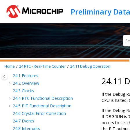
15
CPUINT - CPU Interrupt Controller
Jump to main content
16
EVSYS - Event System
17
PORTMUX - Port Multiplexer
18
PORT - I/O Pin Configuration
19
BOD - Brown-out Detector
20
VREF - Voltage Reference
21
WDT - Watchdog Timer
22
TCB - 16-Bit Timer/Counter Type B
23
TCE - 16-Bit Timer/Counter Type E
Home
24
RTC - Real-Time Counter
24.11
Debug Operation
24
RTC - Real-Time Counter
24.1
Features
24.11 
24.2
Overview
24.3
Clocks
If the Debug R
24.4
RTC Functional Description
CPU is halted, 
24.5
PIT Functional Description
If the Debug R
24.6
Crystal Error Correction
If DBGRUN is ‘
24.7
Events
occurs to set t
24.8
Interrupts
the PIT output 