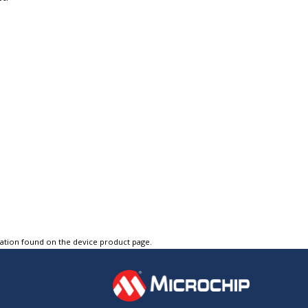
tation found on the device product page.