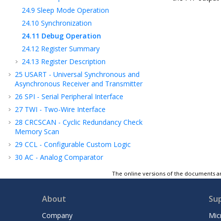
24.9
Sleep Mode Operation
24.10
Synchronization
24.11
Debug Operation
24.12
Register Summary
24.13
Register Description
25
USART - Universal Synchronous and
Asynchronous Receiver and Transmitter
26
SPI - Serial Peripheral Interface
27
TWI - Two-Wire Interface
28
CRCSCAN - Cyclic Redundancy Check
Memory Scan
29
CCL - Configurable Custom Logic
30
AC - Analog Comparator
31
ADC - Analog-to-Digital Converter
The online versions of the documents ar
32
PTC - Peripheral Touch Controller
33
UPDI - Unified Program and Debug
About
Su
Interface
Company
Mic
34
Instruction Set Summary