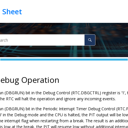
Debug Operation
un (DBGRUN) bit in the Debug Control (RTC.DBGCTRL) register is ‘
1
’,
the RTC will halt the operation and ignore any incoming events.
un (DBGRUN) bit in the Periodic Interrupt Timer Debug Control (RTC.P
0
’ in the Debug mode and the CPU is halted, the PIT output will be lo
he interrupt flag when restarting from a break. The result is an additi
is low at the break, the PIT will resume low without additional interrup