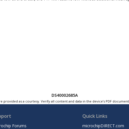
DS40002685A
e provided as a courtesy. Verify all content and data in the device’s PDF documen
pport
Quick Links
rochip Forums
microchipDIRECT.com