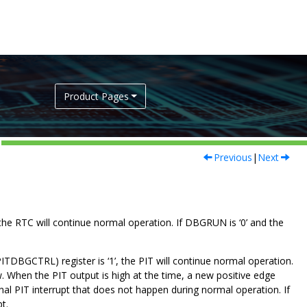
Product Pages
Previous
|
Next
 the RTC will continue normal operation. If DBGRUN is ‘
0
’ and the
ITDBGCTRL) register is ‘
1
’, the PIT will continue normal operation.
w. When the PIT output is high at the time, a new positive edge
onal PIT interrupt that does not happen during normal operation. If
t.