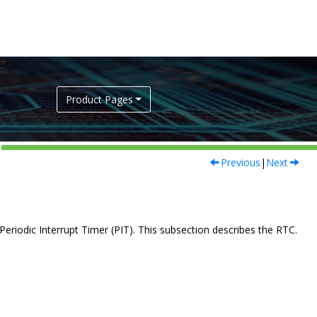
Product Pages
Previous
|
Next
eriodic Interrupt Timer (PIT). This subsection describes the RTC.