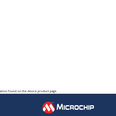
tation found on the device product page.