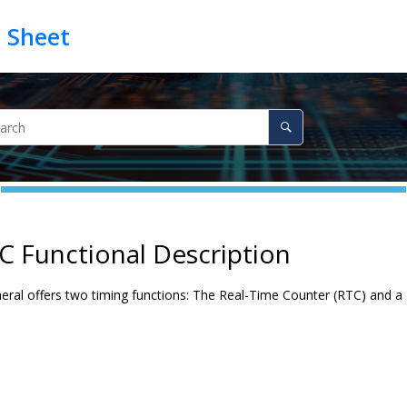
C Functional Description
ral offers two timing functions: The Real-Time Counter (RTC) and a P