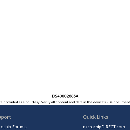
DS40002685A
e provided as a courtesy. Verify all content and data in the device’s PDF documen
pport
Quick Links
rochip Forums
microchipDIRECT.com