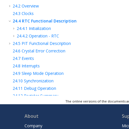
24.2
Overview
24.3
Clocks
24.4
RTC Functional Description
24.4.1
Initialization
24.4.2
Operation - RTC
24.5
PIT Functional Description
24.6
Crystal Error Correction
24.7
Events
24.8
Interrupts
24.9
Sleep Mode Operation
24.10
Synchronization
24.11
Debug Operation
24.12
Register Summary
The online versions of the documents ar
24.13
Register Description
25
USART - Universal Synchronous and
About
Su
Asynchronous Receiver and Transmitter
26
SPI - Serial Peripheral Interface
Company
Mic